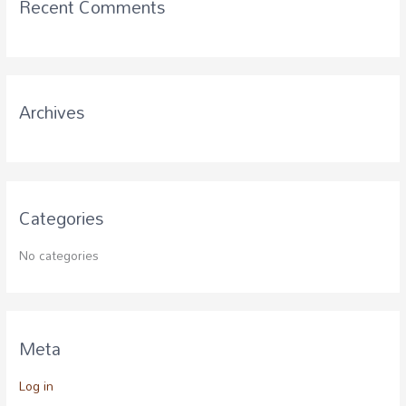
Recent Comments
h
f
o
r
Archives
:
Categories
No categories
Meta
Log in