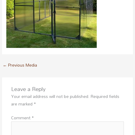
←
Previous Media
Leave a Reply
Your email address will not be published.
Required fields
are marked
*
Comment
*