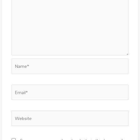
Name*
Email*
Website