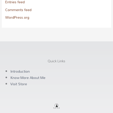
Entries feed
Comments feed
WordPress.org
Quick Links
Introduction
Know More About Me
Visit Store