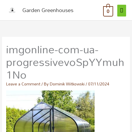
MAI
Skip
Garden Greenhouses
0
to
ME
content
imgonline-com-ua-
progressivevoSpYYmuh
1No
Leave a Comment
/ By
Dominik Witkowski
/
07/11/2024