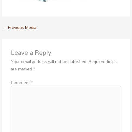
←
Previous Media
Leave a Reply
Your email address will not be published.
Required fields
are marked
*
Comment
*