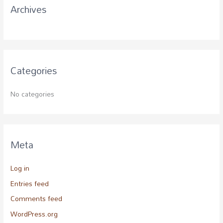
Archives
:
Categories
No categories
Meta
Log in
Entries feed
Comments feed
WordPress.org