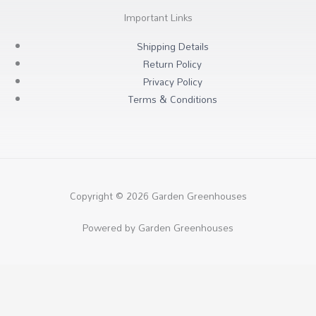
Important Links
Shipping Details
Return Policy
Privacy Policy
Terms & Conditions
Copyright © 2026 Garden Greenhouses
Powered by Garden Greenhouses