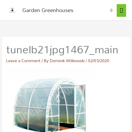
Skip
MAI
Garden Greenhouses
0
to
ME
content
tunelb21jpg1467_main
Leave a Comment
/ By
Dominik Witkowski
/
02/03/2020