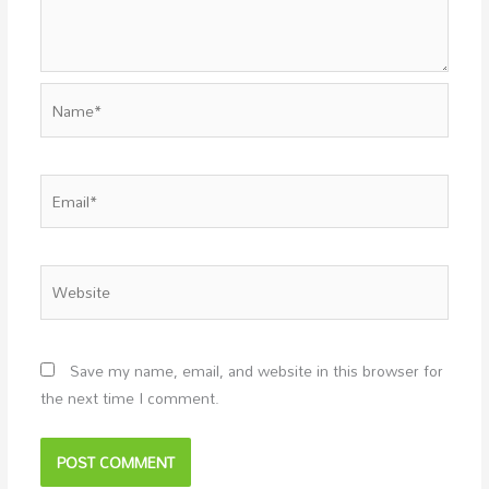
Name*
Email*
Website
Save my name, email, and website in this browser for
the next time I comment.