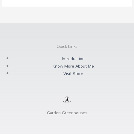
Quick Links
Introduction
Know More About Me
Visit Store
Garden Greenhouses